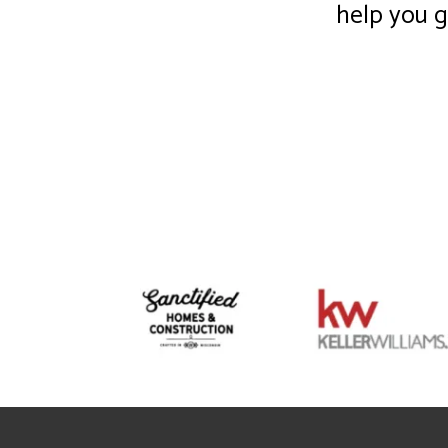
help you 