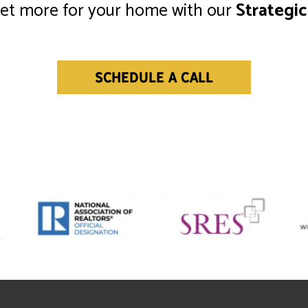
get more for your home with our
Strategic
SCHEDULE A CALL