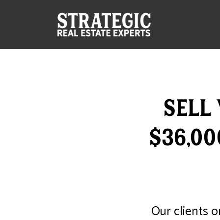
Sell
$36,0
Our clients o