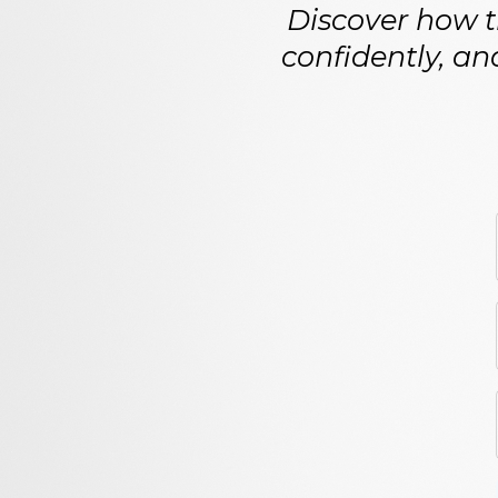
Discover how th
confidently, an