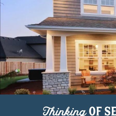
Thinking
OF S