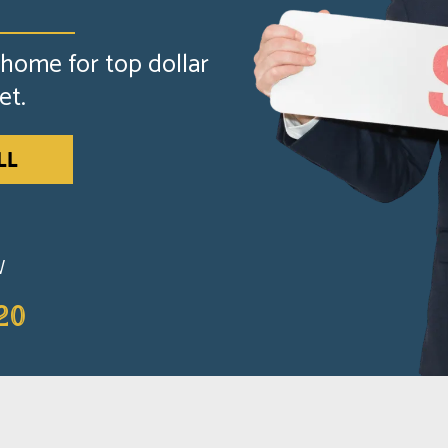
 home for top dollar
et.
LL
W
20