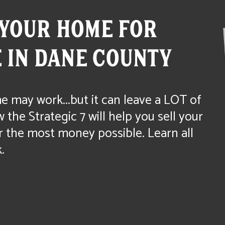
YOUR HOME FOR
 IN DANE COUNTY
e may work...but it can leave a LOT of
the Strategic 7 will help you sell your
r the most money possible. Learn all
.