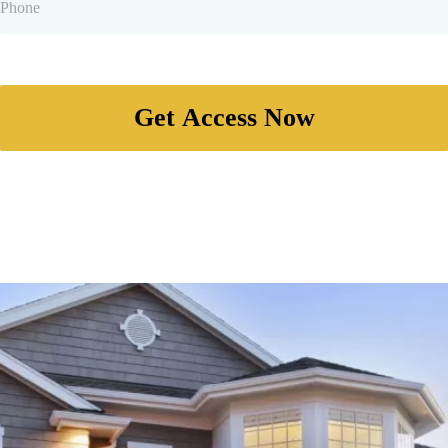
Get Access Now