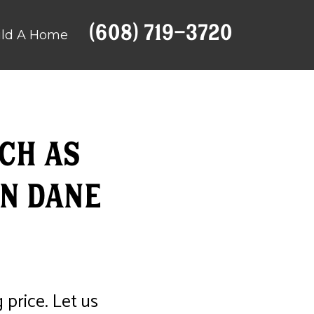
(608) 719-3720
ild A Home
ch as
n Dane
 price. Let us