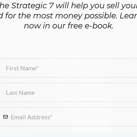
e Strategic 7 will help you sell yo
d for the most money possible. Learn
now in our free e-book.