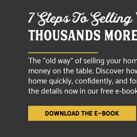
7 Steps To Selling
THOUSANDS MORE
The "old way" of selling your hom
money on the table. Discover how 
home quickly, confidently, and fo
the details now in our free e-book
DOWNLOAD THE E-BOOK