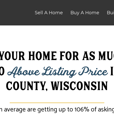
Sell A Home
Buy A Home
Bu
 Your Home for as mu
00
Above Listing Price
i
County, Wisconsin
n average are getting up to 106% of asking