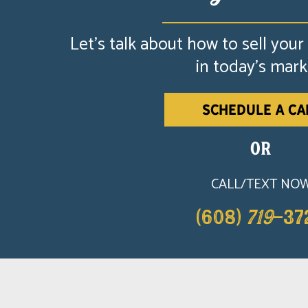
Let's talk about how to sell your
in today's mark
SCHEDULE A CA
OR
CALL/TEXT NO
(608)
719
-37