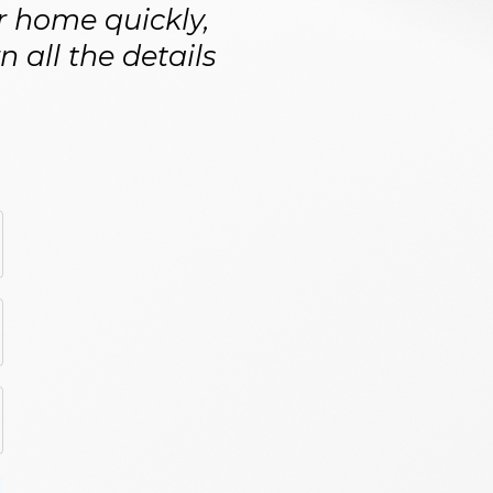
ur home quickly,
 all the details