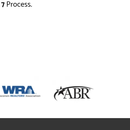
 7
Process.