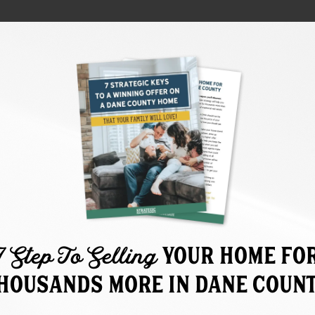
7 Step To Selling
Your home fO
HOUSANDS MORE IN DANE COUN