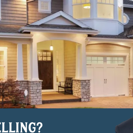
ELLING?